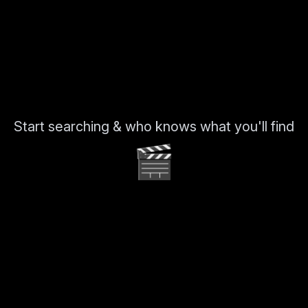
Start searching & who knows what you'll find
🎬