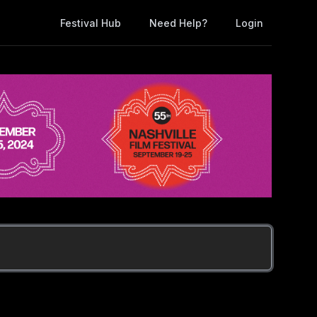
Festival Hub
Need Help?
Login