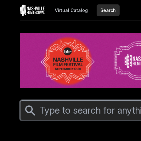
Virtual Catalog
Search