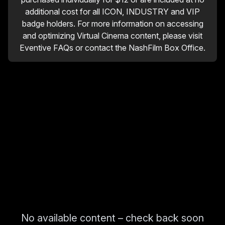
additional cost for all ICON, INDUSTRY and VIP
badge holders. For more information on accessing
and optimizing Virtual Cinema content, please visit
Eventive FAQs or contact the NashFilm Box Office.
No available content – check back soon