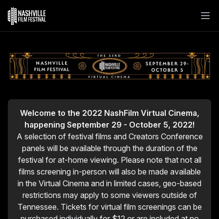
Welcome to the 2022 NashFilm Virtual Cinema,
happening September 29 - October 5, 2022!
A selection of festival films and Creators Conference
panels will be available through the duration of the
festival for at-home viewing. Please note that not all
films screening in-person will also be made available
in the Virtual Cinema and in limited cases, geo-based
restrictions may apply to some viewers outside of
Tennessee. Tickets for virtual film screenings can be
purchased individually for $12 or are included at no