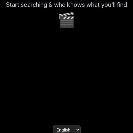
Start searching & who knows what you'll find
🎬