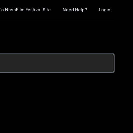
o NashFilm Festival Site
Need Help?
Login