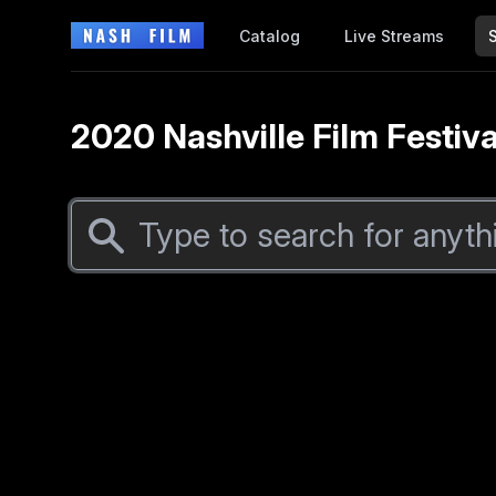
Catalog
Live Streams
2020 Nashville Film Festiva